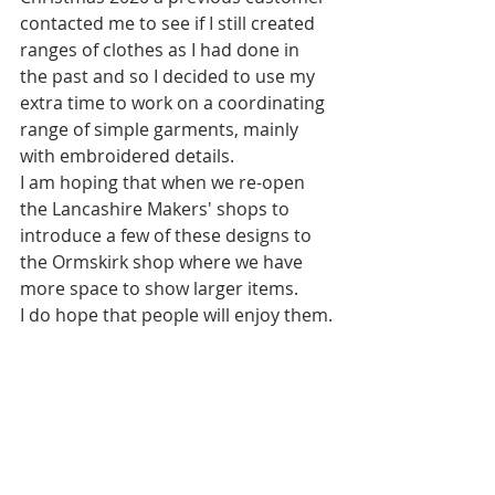
contacted me to see if I still created 
ranges of clothes as I had done in 
the past and so I decided to use my 
extra time to work on a coordinating 
range of simple garments, mainly 
with embroidered details.  
I am hoping that when we re-open 
the Lancashire Makers' shops to 
introduce a few of these designs to 
the Ormskirk shop where we have 
more space to show larger items.
I do hope that people will enjoy them.