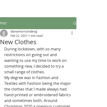
Design led art and craft
Post
dianamorrisondesig
Feb 22, 2021
1 min read
New Clothes
During lockdown, with so many 
restrictions on going out and 
wanting to use my time to work on 
something new, I decided to try a 
small range of clothes.
My degree was in Fashion and 
Textiles with Fashion being the major 
the clothes that I made always had 
hand printed or embroidered fabrics 
and sometimes both. Around 
Christmas 2020 a previous customer 