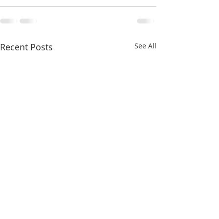
Recent Posts
See All