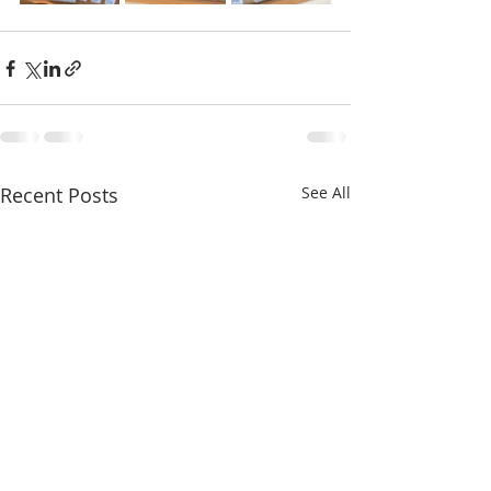
Recent Posts
See All