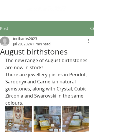
Design led art and craft
Post
tonibanks2023
Jul 28, 2024
1 min read
August birthstones
The new range of August birthstones 
are now in stock!
There are jewellery pieces in Peridot, 
Sardonyx and Carnelian natural 
gemstones, along with Crystal, Cubic 
Zirconia and Swarovski in the same 
colours.