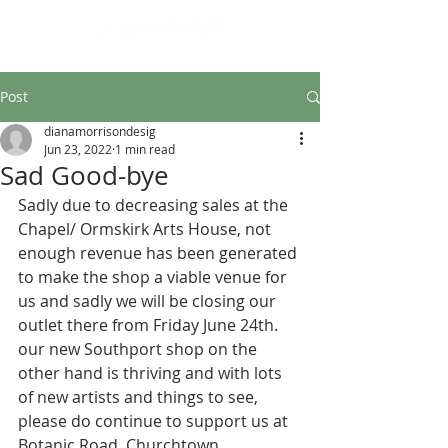
Design led art and craft
Post
dianamorrisondesig
Jun 23, 2022
1 min read
Sad Good-bye
Sadly due to decreasing sales at the 
Chapel/ Ormskirk Arts House, not 
enough revenue has been generated 
to make the shop a viable venue for 
us and sadly we will be closing our 
outlet there from Friday June 24th.
our new Southport shop on the 
other hand is thriving and with lots 
of new artists and things to see, 
please do continue to support us at 
Botanic Road, Churchtown.