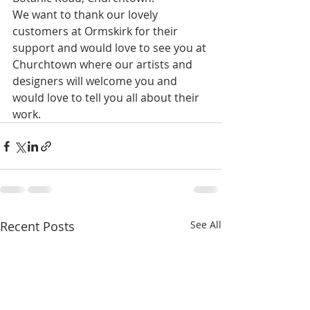
We want to thank our lovely 
customers at Ormskirk for their 
support and would love to see you at 
Churchtown where our artists and 
designers will welcome you and 
would love to tell you all about their 
work.
Recent Posts
See All