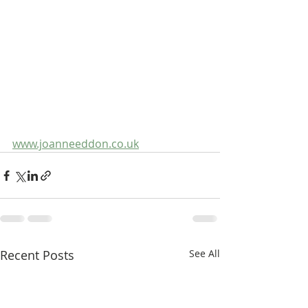
www.joanneeddon.co.uk
Recent Posts
See All