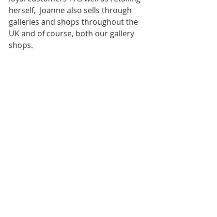
herself,  Joanne also sells through 
galleries and shops throughout the 
UK and of course, both our gallery 
shops.