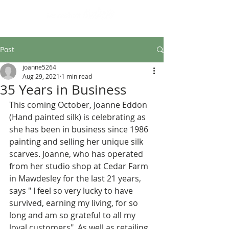
Design led art and craft
Post
joanne5264
Aug 29, 2021
1 min read
35 Years in Business
This coming October, Joanne Eddon 
(Hand painted silk) is celebrating as 
she has been in business since 1986 
painting and selling her unique silk 
scarves. Joanne, who has operated 
from her studio shop at Cedar Farm 
in Mawdesley for the last 21 years, 
says " I feel so very lucky to have 
survived, earning my living, for so 
long and am so grateful to all my 
loyal customers". As well as retailing 