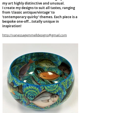
my art highly distinctive and unusual.
I create my designs to suit all tastes, ranging
from 'classic antique/vintage' to
'contemporary quirky' themes. Each piece is a
bespoke one-off...totally unique in
inspiration!
http://vanessagemmelldesigns@gmail.com