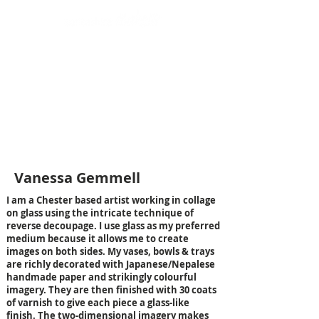
Design led art and craft
Vanessa Gemmell
I am a Chester based artist working in collage
on glass using the intricate technique of
reverse decoupage. I use glass as my preferred
medium because it allows me to create
images on both sides. My vases, bowls & trays
are richly decorated with Japanese/Nepalese
handmade paper and strikingly colourful
imagery. They are then finished with 30 coats
of varnish to give each piece a glass-like
finish. The two-dimensional imagery makes