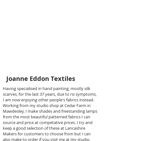
Design led art and craft
Joanne Eddon Textiles
Having specialised in hand painting, mostly silk
scarves, for the last 37 years, due to rsi symptoms,
I am now enjoying other people's fabrics instead.
Working from my studio shop at Cedar Farm in
Mawdesley, I make shades and freestanding lamps
from the most beautiful patterned fabrics I can
source and price at competative prices. I try and
keep a good selection of these at Lancashire
Makers for customers to choose from but I can
also make to order if you visit me at my studio.