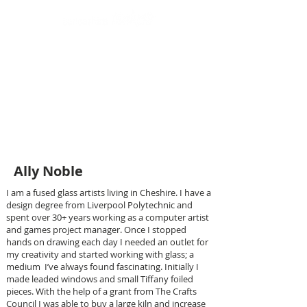
Design led art and craft
Ally Noble
I am a fused glass artists living in Cheshire. I have a
design degree from Liverpool Polytechnic and
spent over 30+ years working as a computer artist
and games project manager. Once I stopped
hands on drawing each day I needed an outlet for
my creativity and started working with glass; a
medium I’ve always found fascinating. Initially I
made leaded windows and small Tiffany foiled
pieces. With the help of a grant from The Crafts
Council I was able to buy a large kiln and increase