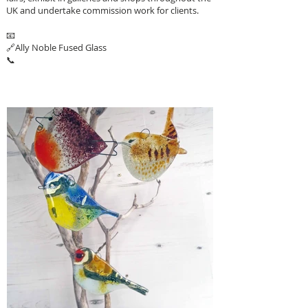
UK and undertake commission work for clients.
📧
🔗
Ally Noble Fused Glass
📞