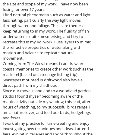
the size and scope of my work. I have now been
fusing for over 17 years.
I find natural phenomena such as water and light
fascinating, particularly the way light moves
through water and foliage. These are themes I
keep returning to in my work. The fluidity of fish
under water is quite mesmerising and I try to
recreate this in my Koi work. I use layers to mimic
the refractive properties of water along with
motion and balance to replicate natural
movement.
Coming from The Wirral means I can draw on
coastal memories to create other work such as the
mackerel (based on a teenage fishing trip).
Seascapes mounted in driftwood also have a
direct path from my childhood.
Since our move inland and to a woodland garden
studio I found myself becoming aware of the
manic activity outside my window, this lead, after
hours of watching, to my successful birds range. I
am a nature lover, and feed our birds, hedgehogs
and foxes.
I work at my practice full time creating and enjoy
investigating new techniques and ideas. I attend
fairs, exhibit in galleries and shops throughout the